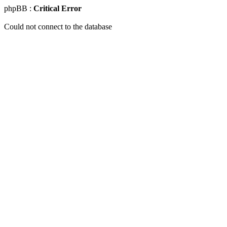
phpBB :
Critical Error
Could not connect to the database