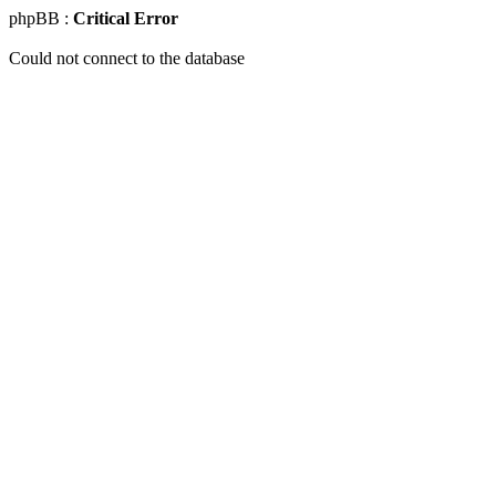
phpBB :
Critical Error
Could not connect to the database