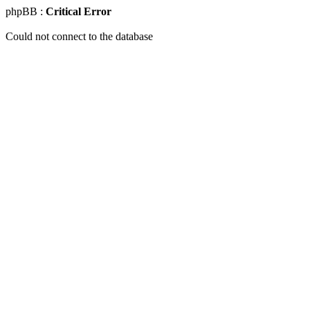
phpBB :
Critical Error
Could not connect to the database