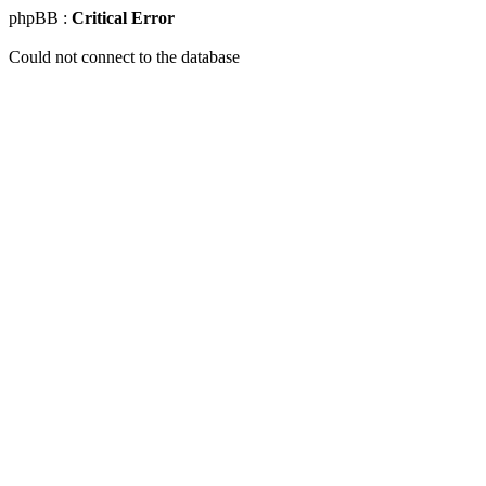
phpBB :
Critical Error
Could not connect to the database