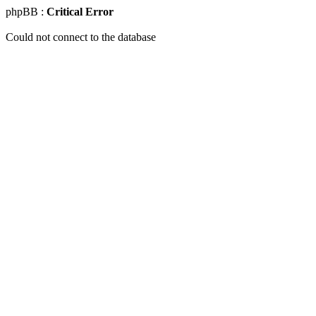
phpBB :
Critical Error
Could not connect to the database